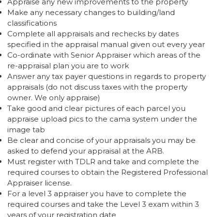
Appraise any new improvements to the property
Make any necessary changes to building/land
classifications
Complete all appraisals and rechecks by dates
specified in the appraisal manual given out every year
Co-ordinate with Senior Appraiser which areas of the
re-appraisal plan you are to work
Answer any tax payer questions in regards to property
appraisals (do not discuss taxes with the property
owner. We only appraise)
Take good and clear pictures of each parcel you
appraise upload pics to the cama system under the
image tab
Be clear and concise of your appraisals you may be
asked to defend your appraisal at the ARB.
Must register with TDLR and take and complete the
required courses to obtain the Registered Professional
Appraiser license.
For a level 3 appraiser you have to complete the
required courses and take the Level 3 exam within 3
years of your registration date