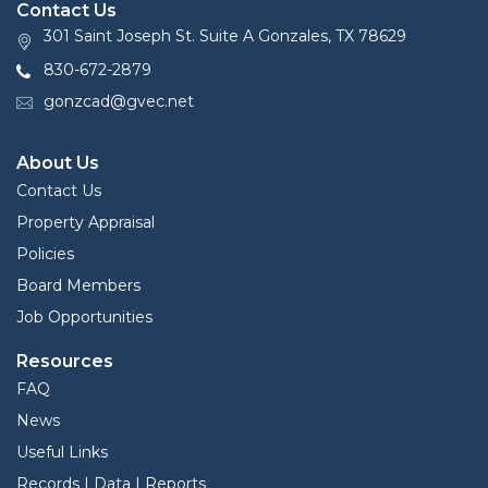
Contact Us
301 Saint Joseph St. Suite A Gonzales, TX 78629
830-672-2879
gonzcad@gvec.net
About Us
Contact Us
Property Appraisal
Policies
Board Members
Job Opportunities
Resources
FAQ
News
Useful Links
Records | Data | Reports