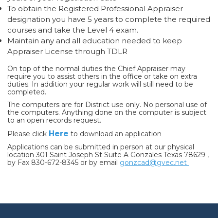
To obtain the Registered Professional Appraiser
designation you have 5 years to complete the required
courses and take the Level 4 exam.
Maintain any and all education needed to keep
Appraiser License through TDLR
On top of the normal duties the Chief Appraiser may
require you to assist others in the office or take on extra
duties. In addition your regular work will still need to be
completed.
The computers are for District use only. No personal use of
the computers. Anything done on the computer is subject
to an open records request.
Here
Please click
to download an application
Applications can be submitted in person at our physical
location 301 Saint Joseph St Suite A Gonzales Texas 78629 ,
by Fax 830-672-8345 or by email
gonzcad@gvec.net