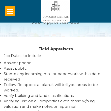
Job Opportunities
Field Appraisers
Job Duties to Include:
Answer phone
Assist public
Stamp any incoming mail or paperwork with a date
received
Follow Re appraisal plan, it will tell you areas to be
worked.
Verify building and land classifications
Verify ag use on all properties even those w/o ag
valuation and make notes on appraisal