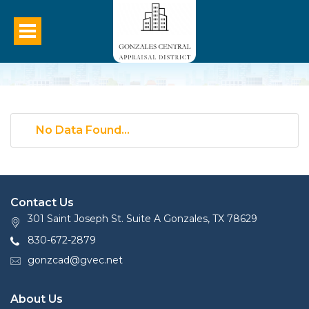
No Data Found...
Contact Us
301 Saint Joseph St. Suite A Gonzales, TX 78629
830-672-2879
gonzcad@gvec.net
About Us