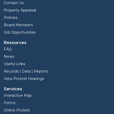
Contact Us
Property Appraisal
Policies
Board Members
Job Opportunities
Resources
FAQ
News
Useful Links
Records | Data | Reports
View Protest Hearings
Services
Interactive Map
Forms
Online Protest