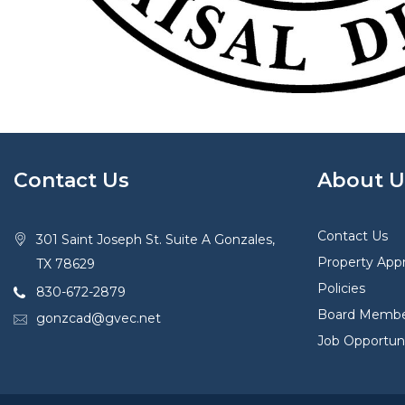
Contact Us
About U
Contact Us
301 Saint Joseph St. Suite A Gonzales,
Property Appr
TX 78629
Policies
830-672-2879
Board Membe
gonzcad@gvec.net
Job Opportuni