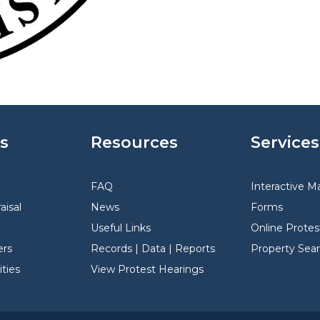
s
Resources
Services
FAQ
Interactive M
aisal
News
Forms
Useful Links
Online Protes
rs
Records | Data | Reports
Property Sea
ties
View Protest Hearings