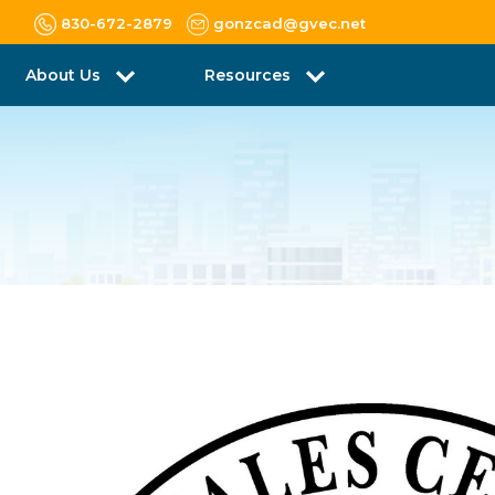
830-672-2879
gonzcad@gvec.net
About Us
Resources