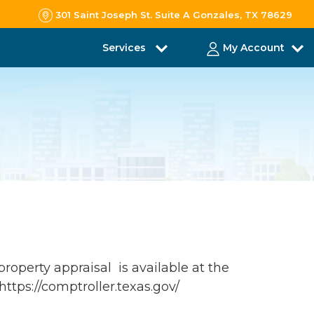
301 Saint Joseph St. Suite A Gonzales, TX 78629
Services
My Account
roperty appraisal is available at the
https://comptroller.texas.gov/