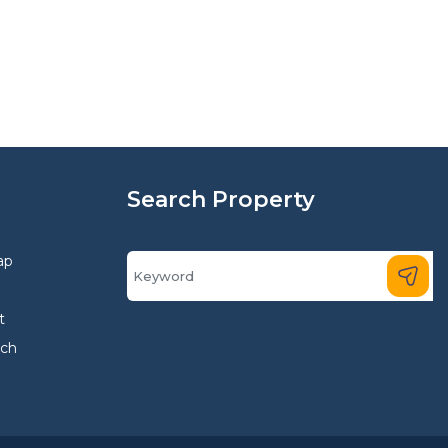
Search Property
ap
t
rch