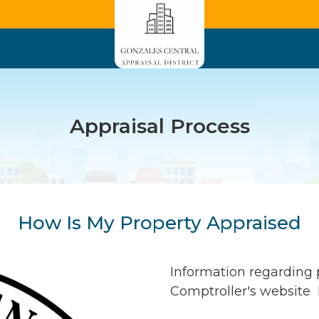
Appraisal Process
How Is My Property Appraised
Information regarding p
Comptroller's website